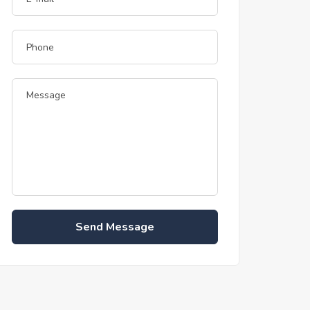
Send Message