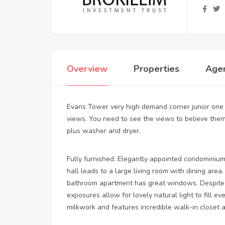
Overview
Properties
Age
Evans Tower very high demand corner junior one
views. You need to see the views to believe them
plus washer and dryer.
Fully furnished. Elegantly appointed condominium
hall leads to a large living room with dining ar
bathroom apartment has great windows. Despite 
exposures allow for lovely natural light to fill 
milkwork and features incredible walk-in closet 