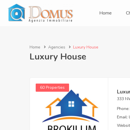
Home
C
Home
Agencies
Luxury House
Luxury House
60 Properties
Luxu
333 NW
Phone:
Email:
Websit