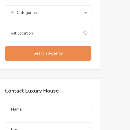
All Categories
Search Agency
Contact Luxury House