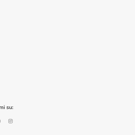
mi su: