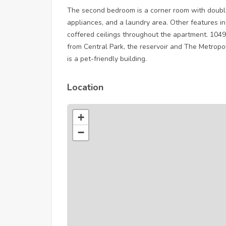
The second bedroom is a corner room with doubl
appliances, and a laundry area. Other features i
coffered ceilings throughout the apartment. 1049
from Central Park, the reservoir and The Metrop
is a pet-friendly building.
Location
+
−