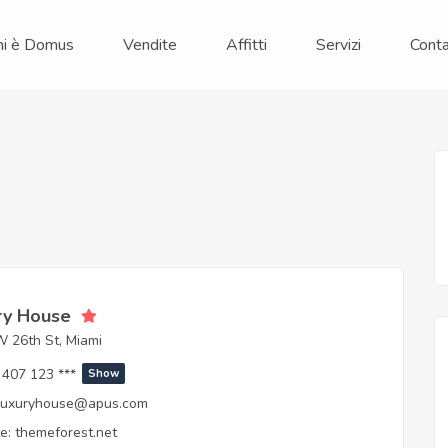
hi è Domus
Vendite
Affitti
Servizi
Conta
ry House
 26th St, Miami
407 123 ***
Show
luxuryhouse@apus.com
e:
themeforest.net