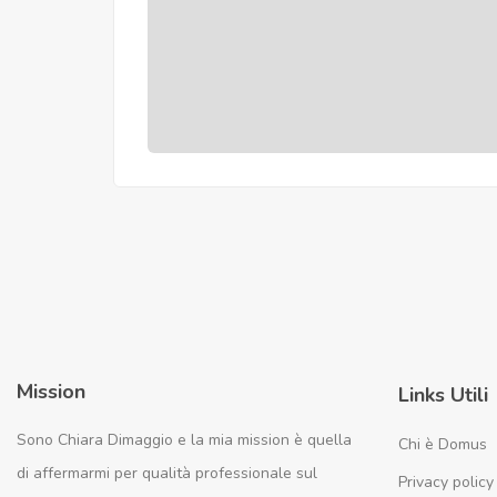
Mission
Links Utili
Sono Chiara Dimaggio e la mia mission è quella
Chi è Domus
di affermarmi per qualità professionale sul
Privacy policy