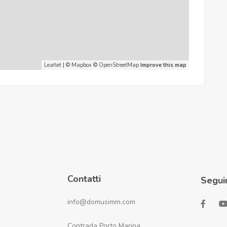
Leaflet
| ©
Mapbox
©
OpenStreetMap
Improve this map
Contatti
Segui
info@domusimm.com
Contrada Porto Marina,