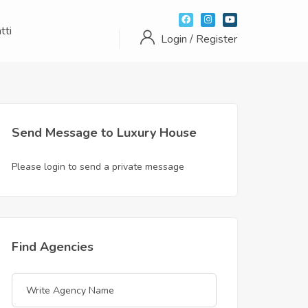
tti
Login / Register
Send Message to Luxury House
Please login to send a private message
Find Agencies