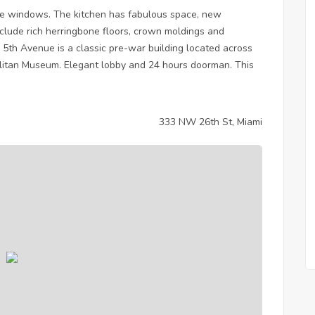
e windows. The kitchen has fabulous space, new
nclude rich herringbone floors, crown moldings and
 5th Avenue is a classic pre-war building located across
olitan Museum. Elegant lobby and 24 hours doorman. This
333 NW 26th St, Miami