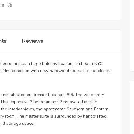
nts
Reviews
 bedroom plus a large balcony boasting full open NYC
. Mint condition with new hardwood floors. Lots of closets
 unit situated on premier location. PS6. The wide entry
ea. This expansive 2 bedroom and 2 renovated marble
the interior views, the apartments Southern and Eastern
every room. The master suite is surrounded by handcrafted
and storage space.